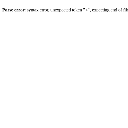
Parse error
: syntax error, unexpected token "<", expecting end of fil