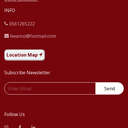
INFO
0561265222
liwanco@hotmail.com
Location Map
Subscribe Newsletter
Send
Follow Us