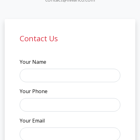
Contact Us
Your Name
Your Phone
Your Email