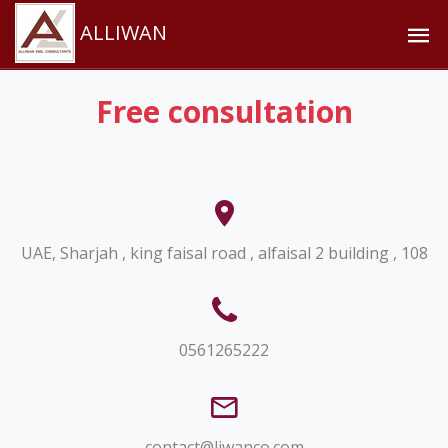
ALLIWAN
Free consultation
UAE, Sharjah , king faisal road , alfaisal 2 building , 108
0561265222
contact@liwanco.com