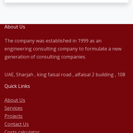
About Us
The company was established in 1999 as an
engineering consulting company to formulate a new
generation of consulting companies.
UAE, Sharjah , king faisal road , alfaisal 2 building , 108
Quick Links
About Us
Services
Projects
Contact Us
Costs calculator