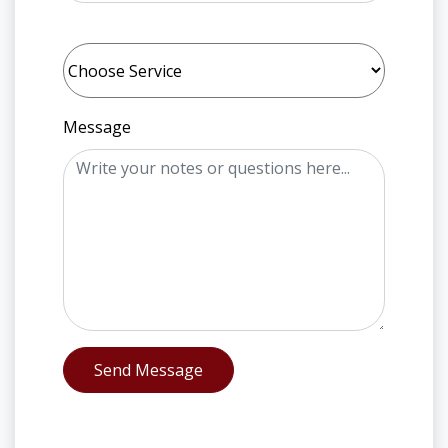
Message