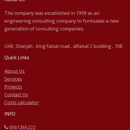
The company was established in 1999 as an
engineering consulting company to formulate a new
generation of consulting companies.
UAE, Sharjah , king faisal road , alfaisal 2 building , 108
Quick Links
About Us
Services
Projects
Contact Us
Costs calculator
INFO
0561265222