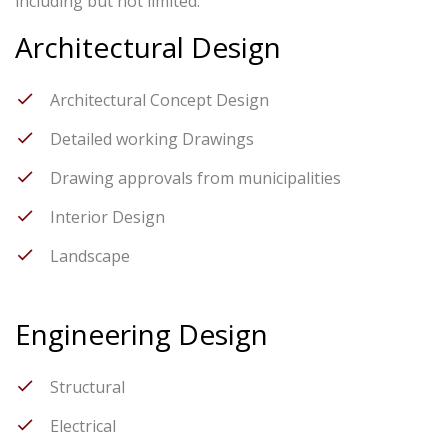
including but not limited.
Architectural Design
Architectural Concept Design
Detailed working Drawings
Drawing approvals from municipalities
Interior Design
Landscape
Engineering Design
Structural
Electrical