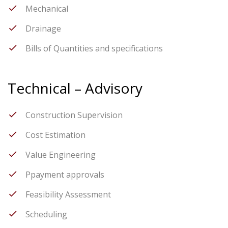
Mechanical
Drainage
Bills of Quantities and specifications
Technical – Advisory
Construction Supervision
Cost Estimation
Value Engineering
Ppayment approvals
Feasibility Assessment
Scheduling