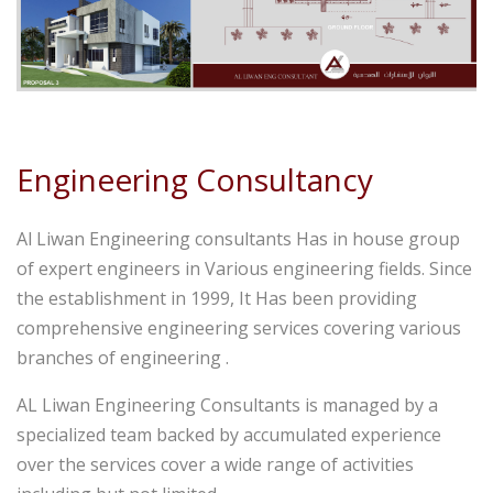
Engineering Consultancy
Al Liwan Engineering consultants Has in house group
of expert engineers in Various engineering fields. Since
the establishment in 1999, It Has been providing
comprehensive engineering services covering various
branches of engineering .
AL Liwan Engineering Consultants is managed by a
specialized team backed by accumulated experience
over the services cover a wide range of activities