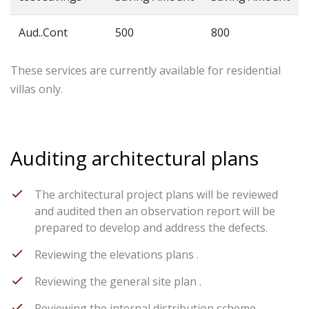
Aud..Cont
500
800
These services are currently available for residential
villas only.
Auditing architectural plans
The architectural project plans will be reviewed
and audited then an observation report will be
prepared to develop and address the defects.
Reviewing the elevations plans .
Reviewing the general site plan .
Reviewing the internal distribution scheme .