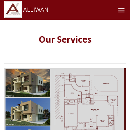
ALLIWAN
Our Services