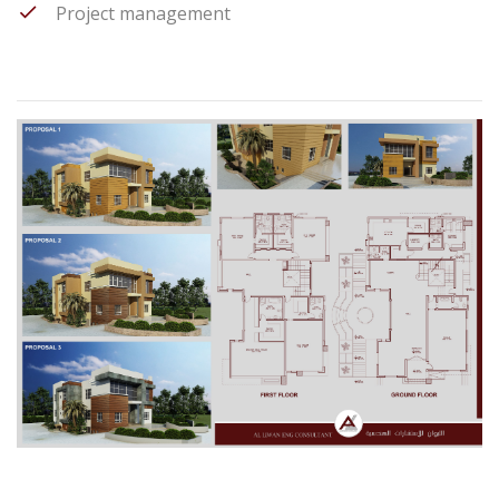
Project management