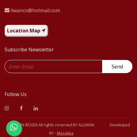
liwanco@hotmail.com
Location Map
Subscribe Newsletter
Send
Follow Us
Copyright ©
2026 All rights reserved BY
ALLIWAN
Developed
BY -
Mosakka