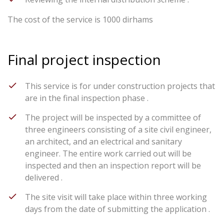
The cost of the service is 1000 dirhams
Final project inspection
This service is for under construction projects that
are in the final inspection phase .
The project will be inspected by a committee of
three engineers consisting of a site civil engineer,
an architect, and an electrical and sanitary
engineer. The entire work carried out will be
inspected and then an inspection report will be
delivered .
The site visit will take place within three working
days from the date of submitting the application .