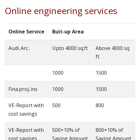
Online engineering services
Online Service
Buit-up Area
Audi..Arc..
Upto 4000 sq.ft
Above 4000 sq
ft
1000
1500
Fina.proj..ins
1000
1500
VE-Report with
500
800
cost savings
VE-Report with
500+10% of
800+10% of
cost savings
Saving Amount
Saving Amount