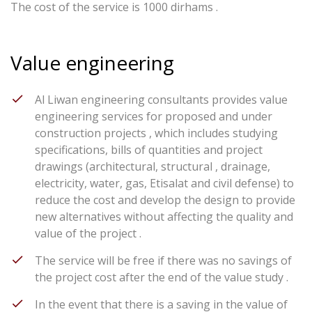
The cost of the service is 1000 dirhams .
Value engineering
Al Liwan engineering consultants provides value
engineering services for proposed and under
construction projects , which includes studying
specifications, bills of quantities and project
drawings (architectural, structural , drainage,
electricity, water, gas, Etisalat and civil defense) to
reduce the cost and develop the design to provide
new alternatives without affecting the quality and
value of the project .
The service will be free if there was no savings of
the project cost after the end of the value study .
In the event that there is a saving in the value of