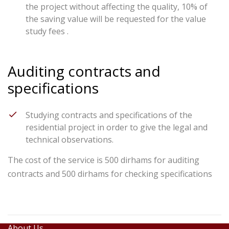
the project without affecting the quality, 10% of
the saving value will be requested for the value
study fees .
Auditing contracts and
specifications
Studying contracts and specifications of the
residential project in order to give the legal and
technical observations.
The cost of the service is 500 dirhams for auditing
contracts and 500 dirhams for checking specifications
About Us