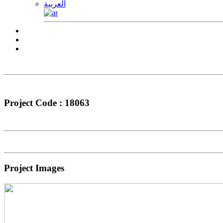
العربية
Project Code : 18063
Project Images