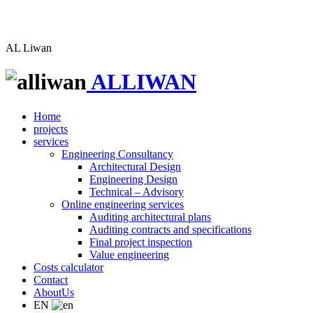
AL
Liwan
ALLIWAN
Home
projects
services
Engineering Consultancy
Architectural Design
Engineering Design
Technical – Advisory
Online engineering services
Auditing architectural plans
Auditing contracts and specifications
Final project inspection
Value engineering
Costs calculator
Contact
AboutUs
EN