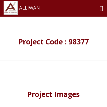
ALLIWAN
Project Code : 98377
Project Images